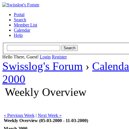
Portal
Search
Member List
Calendar
Help
Hello There, Guest!
Login
Register
Swisslog's Forum
›
Calenda
2000
Weekly Overview
« Previous Week
|
Next Week »
Weekly Overview (05-03-2000 - 11-03-2000)
March 2000