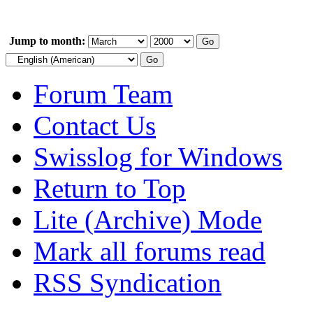
Jump to month:
Forum Team
Contact Us
Swisslog for Windows
Return to Top
Lite (Archive) Mode
Mark all forums read
RSS Syndication