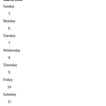
Sunday
5
Monday
6
Tuesday
7
Wednesday
8
Thursday
9
Friday
10
Saturday
11