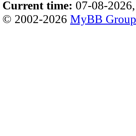
Current time:
07-08-2026,
© 2002-2026
MyBB Grou