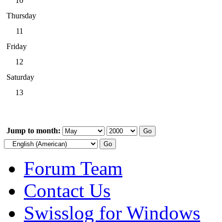
10
Thursday
11
Friday
12
Saturday
13
Jump to month:
Forum Team
Contact Us
Swisslog for Windows