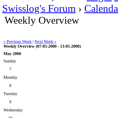
Swisslog's Forum
›
Calenda
Weekly Overview
« Previous Week
|
Next Week »
Weekly Overview (07-05-2000 - 13-05-2000)
May 2000
Sunday
7
Monday
8
Tuesday
9
Wednesday