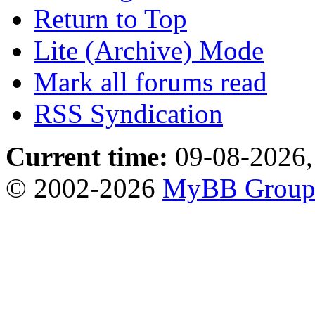
Return to Top
Lite (Archive) Mode
Mark all forums read
RSS Syndication
Current time:
09-08-2026,
© 2002-2026
MyBB Grou