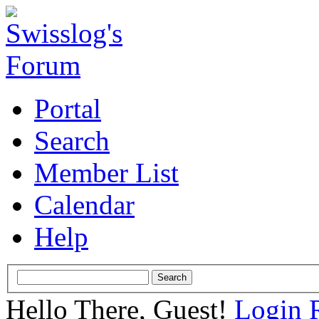
Portal
Search
Member List
Calendar
Help
Hello There, Guest!
Login