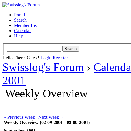
Portal
Search
Member List
Calendar
Help
Hello There, Guest!
Login
Register
Swisslog's Forum
›
Calenda
2001
Weekly Overview
« Previous Week
|
Next Week »
Weekly Overview (02-09-2001 - 08-09-2001)
September 2001