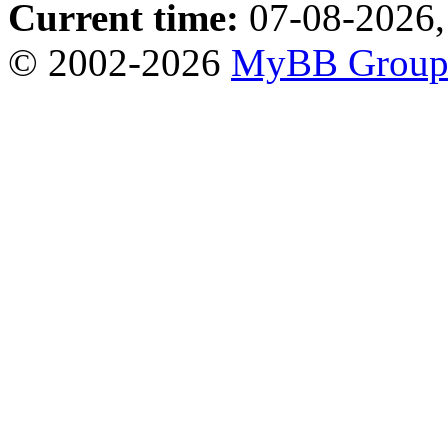
Current time:
07-08-2026,
© 2002-2026
MyBB Grou