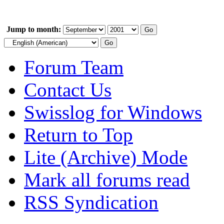
Jump to month:
Forum Team
Contact Us
Swisslog for Windows
Return to Top
Lite (Archive) Mode
Mark all forums read
RSS Syndication