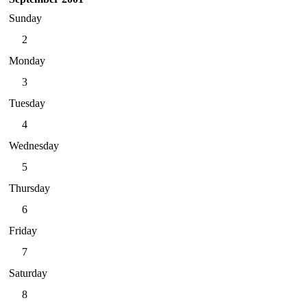
Sunday
2
Monday
3
Tuesday
4
Wednesday
5
Thursday
6
Friday
7
Saturday
8