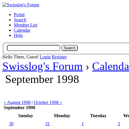
Portal
Search
Member List
Calendar
Help
Hello There, Guest!
Login
Register
Swisslog's Forum
›
Calenda
September 1998
« August 1998
|
October 1998 »
September 1998
Sunday
Monday
Tuesday
We
30
31
1
2