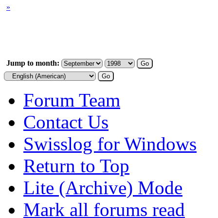
»
Jump to month:
Forum Team
Contact Us
Swisslog for Windows
Return to Top
Lite (Archive) Mode
Mark all forums read