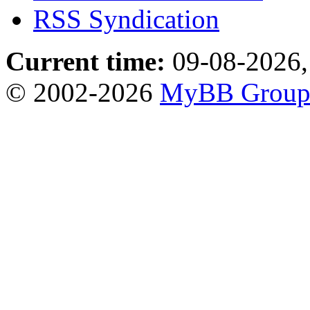
RSS Syndication
Current time:
09-08-2026,
© 2002-2026
MyBB Grou