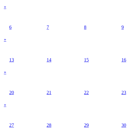
»
6
7
8
9
»
13
14
15
16
»
20
21
22
23
»
27
28
29
30