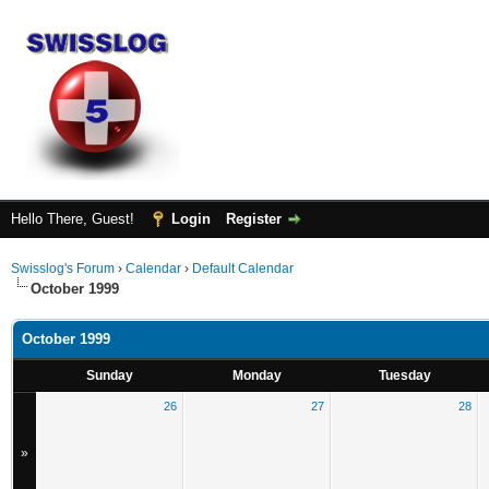
Hello There, Guest!
Login
Register
Swisslog's Forum
›
Calendar
›
Default Calendar
October 1999
October 1999
Sunday
Monday
Tuesday
26
27
28
»