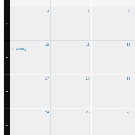
3
4
5
»
10
11
12
1 Birthday
»
17
18
19
»
24
25
26
»