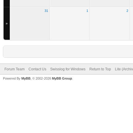
31
1
2
»
Forum Team
Contact Us
Swisslog for Windows
Return to Top
Lite (Arch
Powered By
MyBB
, © 2002-2026
MyBB Group
.