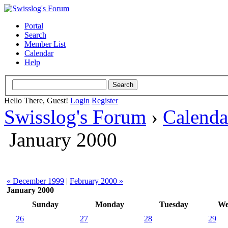
Portal
Search
Member List
Calendar
Help
Hello There, Guest!
Login
Register
Swisslog's Forum
›
Calenda
January 2000
« December 1999
|
February 2000 »
January 2000
Sunday
Monday
Tuesday
We
26
27
28
29