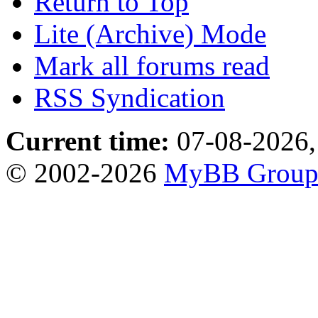
Return to Top
Lite (Archive) Mode
Mark all forums read
RSS Syndication
Current time:
07-08-2026,
© 2002-2026
MyBB Grou