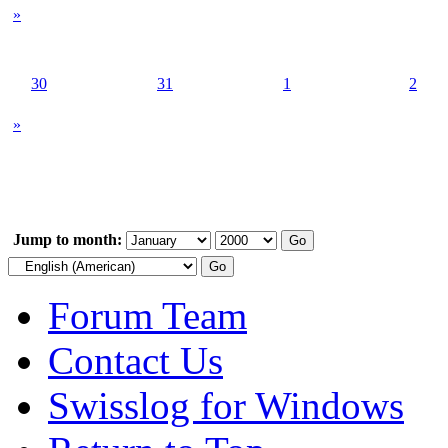
»
30
31
1
2
»
Jump to month:
Forum Team
Contact Us
Swisslog for Windows