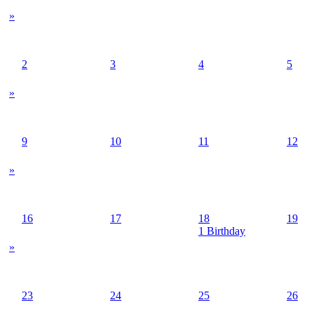
»
2
3
4
5
»
9
10
11
12
»
16
17
18
19
1 Birthday
»
23
24
25
26