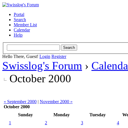
Portal
Search
Member List
Calendar
Help
Hello There, Guest!
Login
Register
Swisslog's Forum
›
Calenda
October 2000
« September 2000
|
November 2000 »
October 2000
Sunday
Monday
Tuesday
We
1
2
3
4