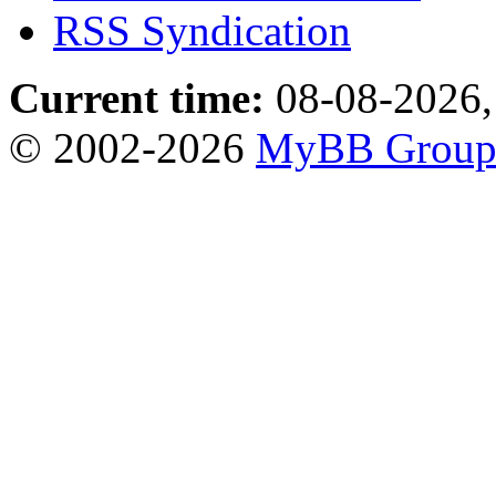
RSS Syndication
Current time:
08-08-2026,
© 2002-2026
MyBB Grou