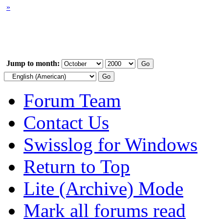
»
Jump to month:
Forum Team
Contact Us
Swisslog for Windows
Return to Top
Lite (Archive) Mode
Mark all forums read