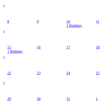
»
8
9
10
11
1 Birthday
»
15
16
17
18
1 Birthday
»
22
23
24
25
»
29
30
31
1