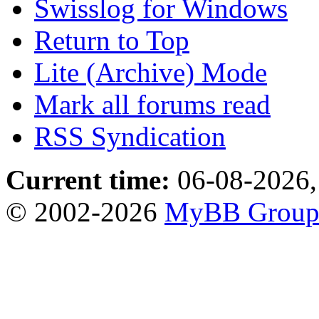
Swisslog for Windows
Return to Top
Lite (Archive) Mode
Mark all forums read
RSS Syndication
Current time:
06-08-2026,
© 2002-2026
MyBB Grou