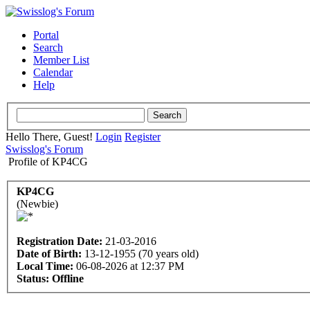
Portal
Search
Member List
Calendar
Help
Hello There, Guest!
Login
Register
Swisslog's Forum
Profile of KP4CG
KP4CG
(Newbie)
Registration Date:
21-03-2016
Date of Birth:
13-12-1955 (70 years old)
Local Time:
06-08-2026 at 12:37 PM
Status:
Offline