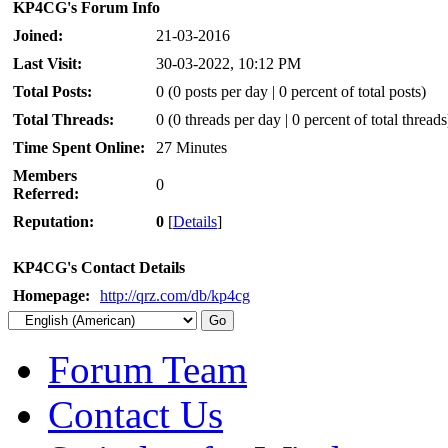
KP4CG's Forum Info
Joined:
21-03-2016
Last Visit:
30-03-2022, 10:12 PM
Total Posts:
0 (0 posts per day | 0 percent of total posts)
Total Threads:
0 (0 threads per day | 0 percent of total threads
Time Spent Online:
27 Minutes
Members
0
Referred:
Reputation:
0
[
Details
]
KP4CG's Contact Details
Homepage:
http://qrz.com/db/kp4cg
Forum Team
Contact Us