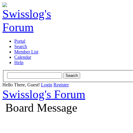
Portal
Search
Member List
Calendar
Help
Hello There, Guest!
Login
Register
Swisslog's Forum
Board Message