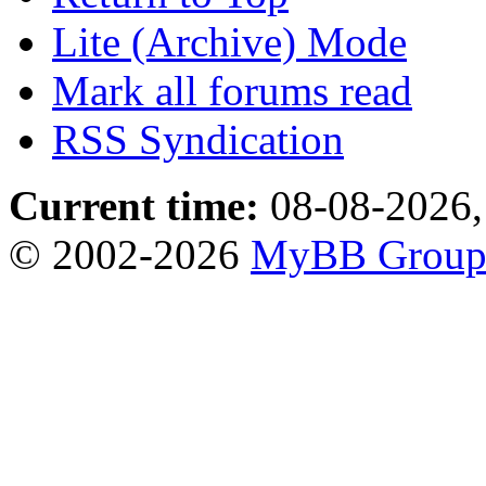
Lite (Archive) Mode
Mark all forums read
RSS Syndication
Current time:
08-08-2026,
© 2002-2026
MyBB Grou