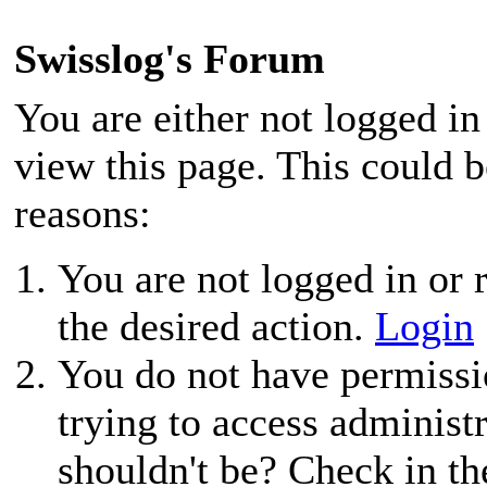
Swisslog's Forum
You are either not logged in
view this page. This could 
reasons:
You are not logged in or r
the desired action.
Login
You do not have permissio
trying to access administ
shouldn't be? Check in th