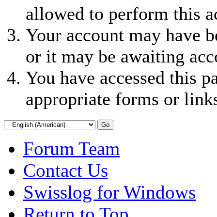
allowed to perform this a
Your account may have be
or it may be awaiting acc
You have accessed this pa
appropriate forms or link
Forum Team
Contact Us
Swisslog for Windows
Return to Top