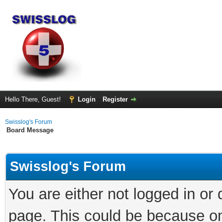
Hello There, Guest!
Login
Register
Swisslog's Forum
Board Message
Swisslog's Forum
You are either not logged in or
page. This could be because on