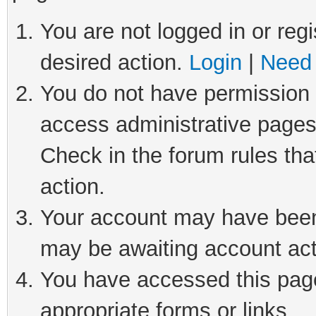
You are not logged in or regi
desired action.
Login
|
Need 
You do not have permission t
access administrative pages
Check in the forum rules tha
action.
Your account may have been 
may be awaiting account act
You have accessed this page 
appropriate forms or links.