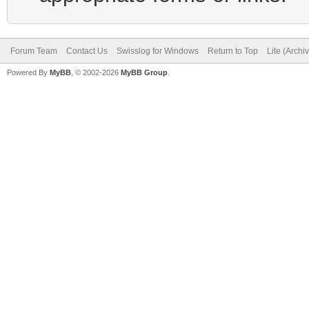
Forum Team
Contact Us
Swisslog for Windows
Return to Top
Lite (Arch
Powered By
MyBB
, © 2002-2026
MyBB Group
.