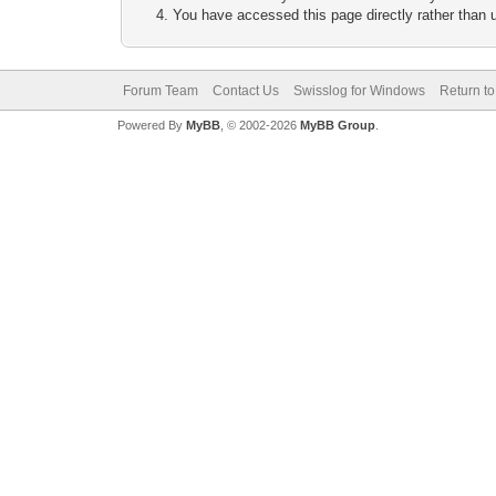
You have accessed this page directly rather than u
Forum Team
Contact Us
Swisslog for Windows
Return to
Powered By
MyBB
, © 2002-2026
MyBB Group
.