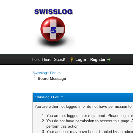
Hello There, Guest!
Login
Register
Swisslog's Forum
Board Message
Swisslog's Forum
You are either not logged in or do not have permission to
You are not logged in or registered. Please login a
You do not have permission to access this page. A
perform this action.
Your account may have been disabled by an adminis