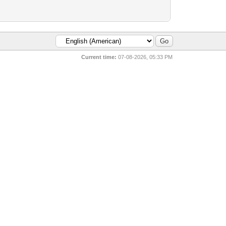
Current time:
07-08-2026, 05:33 PM