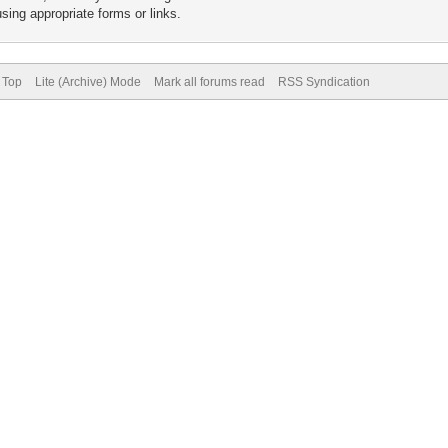
sing appropriate forms or links.
 Top
Lite (Archive) Mode
Mark all forums read
RSS Syndication