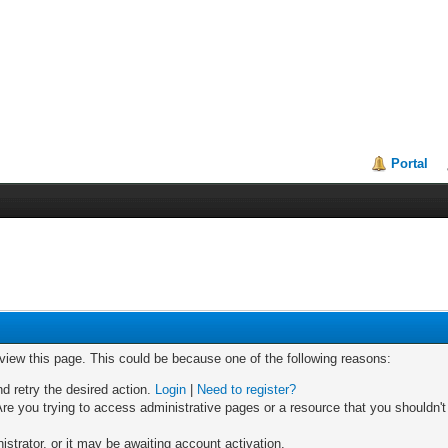
Portal
 view this page. This could be because one of the following reasons:
nd retry the desired action.
Login
|
Need to register?
re you trying to access administrative pages or a resource that you shouldn't
trator, or it may be awaiting account activation.