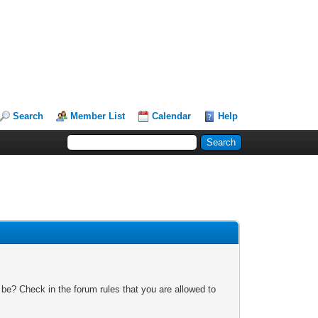
Search
Member List
Calendar
Help
 be? Check in the forum rules that you are allowed to