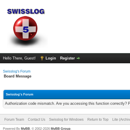
Hello There, Guest!
Login
Register
Swisslog's Forum
Board Message
Swisslog's Forum
Authorization code mismatch. Are you accessing this function correctly? 
Forum Team
Contact Us
Swisslog for Windows
Return to Top
Lite (Arch
Powered By
MyBB
, © 2002-2026
MyBB Group
.