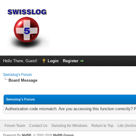
Hello There, Guest!
Login
Register
Swisslog's Forum
Board Message
Swisslog's Forum
Authorization code mismatch. Are you accessing this function correctly? 
Forum Team
Contact Us
Swisslog for Windows
Return to Top
Lite (Arch
Powered By
MyBB
, © 2002-2026
MyBB Group
.