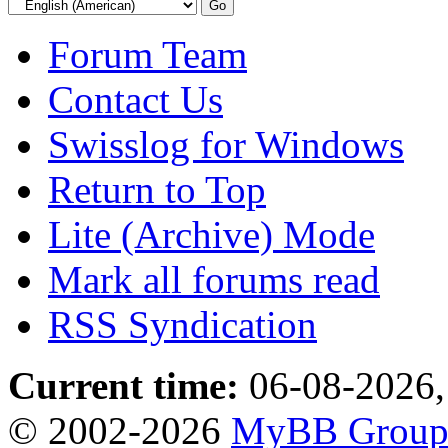
Forum Team
Contact Us
Swisslog for Windows
Return to Top
Lite (Archive) Mode
Mark all forums read
RSS Syndication
Current time:
06-08-2026,
© 2002-2026
MyBB Grou