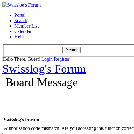
Portal
Search
Member List
Calendar
Help
Hello There, Guest!
Login
Register
Swisslog's Forum
Board Message
Swisslog's Forum
Authorization code mismatch. Are you accessing this function correct