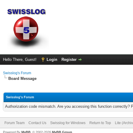
Hello There, Guest!
Login
Register
Swisslog's Forum
Board Message
Swisslog's Forum
Authorization code mismatch. Are you accessing this function correctly? 
Forum Team
Contact Us
Swisslog for Windows
Return to Top
Lite (Arch
Powered By
MyBB
, © 2002-2026
MyBB Group
.