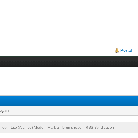
Portal
again.
 Top
Lite (Archive) Mode
Mark all forums read
RSS Syndication