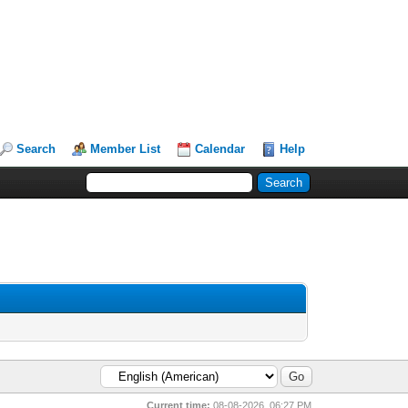
Search
Member List
Calendar
Help
Current time:
08-08-2026, 06:27 PM