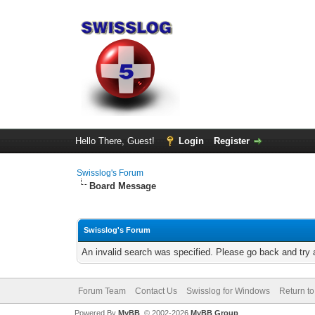
Hello There, Guest!
Login
Register
Swisslog's Forum
Board Message
Swisslog's Forum
An invalid search was specified. Please go back and try 
Forum Team
Contact Us
Swisslog for Windows
Return to
Powered By
MyBB
, © 2002-2026
MyBB Group
.