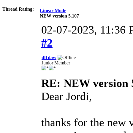
Thread Rating:
Linear Mode
NEW version 5.107
02-07-2023, 11:36 
#2
dl1daw
Junior Member
RE: NEW version 
Dear Jordi,
thanks for the new v