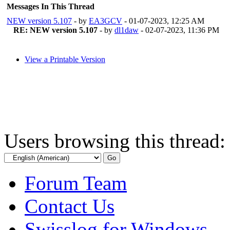
Messages In This Thread
NEW version 5.107
- by
EA3GCV
- 01-07-2023, 12:25 AM
RE: NEW version 5.107
- by
dl1daw
- 02-07-2023, 11:36 PM
View a Printable Version
Users browsing this thread:
Forum Team
Contact Us
Swisslog for Windows