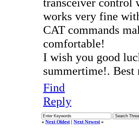
transceiver control 
works very fine wit
CAT commands mak
comfortable!
I wish you good luc
summertime!. Best
Find
Reply
«
Next Oldest
|
Next Newest
»