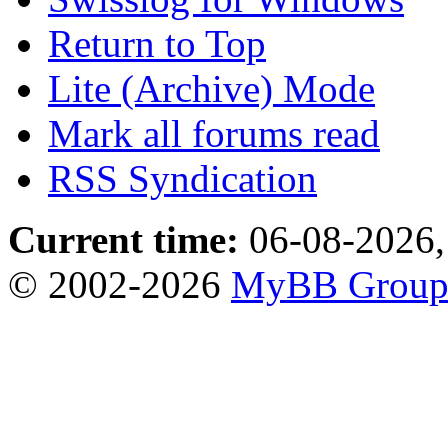
Return to Top
Lite (Archive) Mode
Mark all forums read
RSS Syndication
Current time:
06-08-2026,
© 2002-2026
MyBB Grou