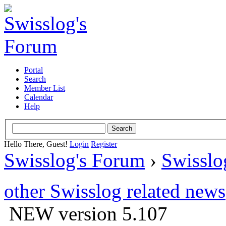
Portal
Search
Member List
Calendar
Help
Hello There, Guest!
Login
Register
Swisslog's Forum
›
Swisslo
other Swisslog related news
NEW version 5.107