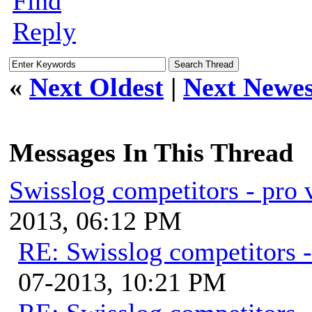
Find
Reply
«
Next Oldest
|
Next Newes
Messages In This Thread
Swisslog competitors - pro 
2013, 06:12 PM
RE: Swisslog competitors -
07-2013, 10:21 PM