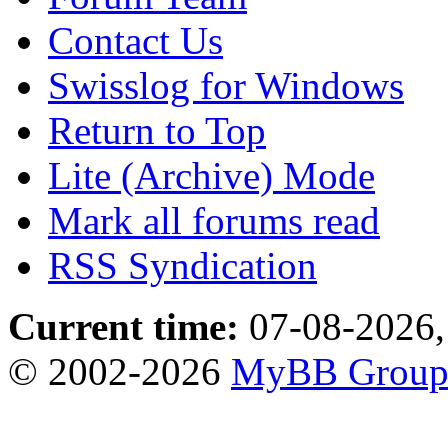
Contact Us
Swisslog for Windows
Return to Top
Lite (Archive) Mode
Mark all forums read
RSS Syndication
Current time:
07-08-2026,
© 2002-2026
MyBB Grou