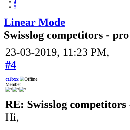
4
5
Linear Mode
Swisslog competitors - pro
23-03-2019, 11:23 PM,
#4
ct1bxx
Member
RE: Swisslog competitors 
Hi,