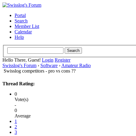
Portal
Search
Member List
Calendar
Help
Hello There, Guest!
Login
Register
Swisslog's Forum
›
Software
›
Amateur Radio
Swisslog competitors - pro vs cons ??
Thread Rating:
0
Vote(s)
-
0
Average
1
2
3