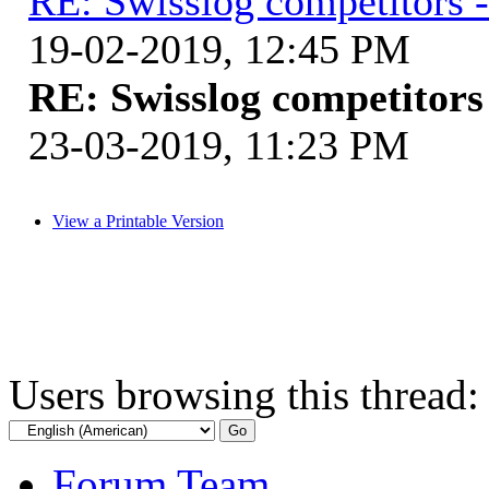
RE: Swisslog competitors -
19-02-2019, 12:45 PM
RE: Swisslog competitors 
23-03-2019, 11:23 PM
View a Printable Version
Users browsing this thread:
Forum Team