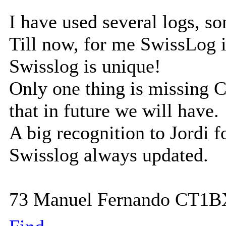
I have used several logs, s
Till now, for me SwissLog i
Swisslog is unique!
Only one thing is missing 
that in future we will have.
A big recognition to Jordi fo
Swisslog always updated.
73 Manuel Fernando CT1