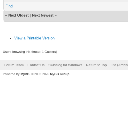
Find
«
Next Oldest
|
Next Newest
»
View a Printable Version
Users browsing this thread: 1 Guest(s)
Forum Team
Contact Us
Swisslog for Windows
Return to Top
Lite (Arch
Powered By
MyBB
, © 2002-2026
MyBB Group
.