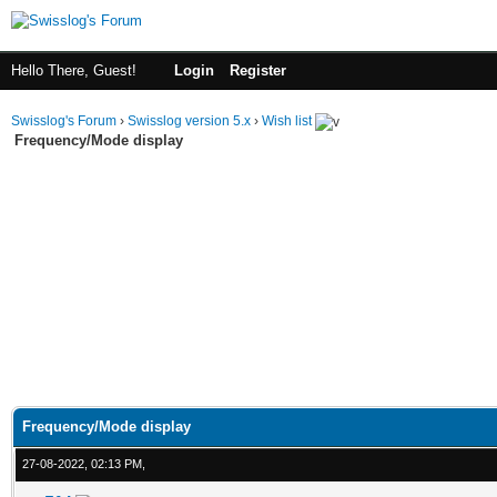
Hello There, Guest!
Login
Register
Swisslog's Forum
›
Swisslog version 5.x
›
Wish list
Frequency/Mode display
Frequency/Mode display
27-08-2022, 02:13 PM,