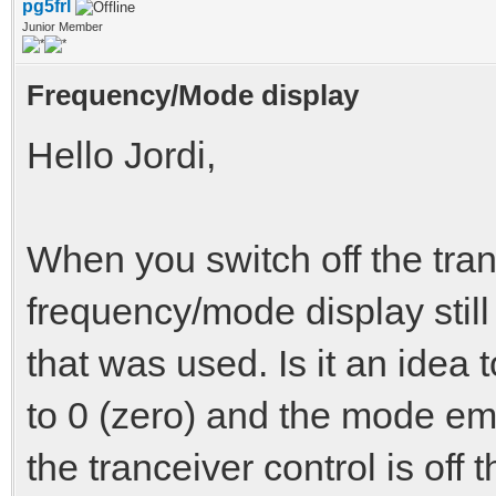
pg5frl
Junior Member
Frequency/Mode display
Hello Jordi,
When you switch off the tran
frequency/mode display still
that was used. Is it an idea 
to 0 (zero) and the mode emp
the tranceiver control is off