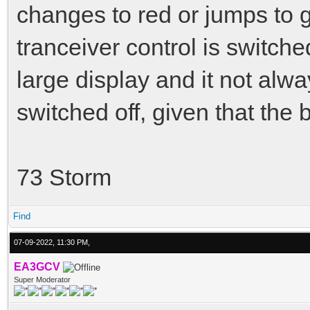
changes to red or jumps to
tranceiver control is switched
large display and it not alway
switched off, given that the b
73 Storm
Find
07-09-2022, 11:30 PM,
EA3GCV
Super Moderator