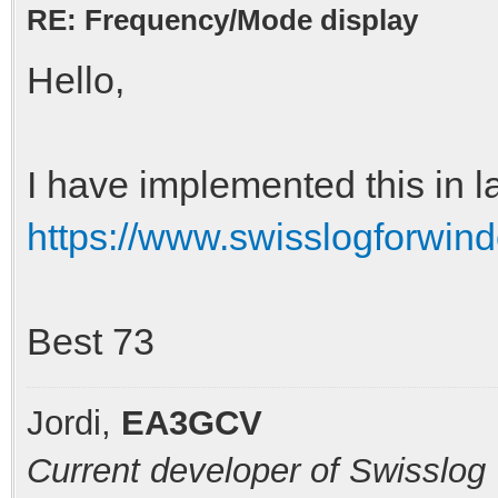
RE: Frequency/Mode display
Hello,
I have implemented this in l
https://www.swisslogforwin
Best 73
Jordi,
EA3GCV
Current developer of Swisslog