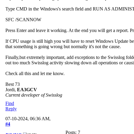
Type CMD in the Windows's search field and RUN AS ADMINIS
SFC /SCANNOW
Press Enter and leave it working. At the end you will get a report. 
If CPU usage is still high you will have to reset Windows Update be
that something is going wrong but normally it's not the cause.
Finally,but extremely important, add exceptions to the Swisslog fold
out too much Swisslog activity slowing down all operations or causi
Check all this and let me know.
Best 73
Jordi,
EA3GCV
Current developer of Swisslog
Find
Reply
07-10-2024, 06:36 AM,
#4
Posts: 7