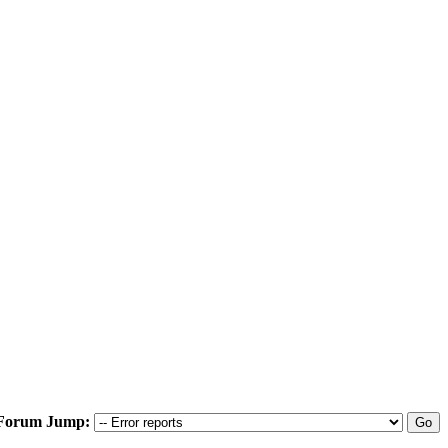
Forum Jump: