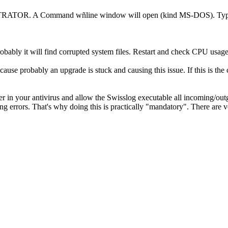
TRATOR. A Command wñline window will open (kind MS-DOS). Typ
Probably it will find corrupted system files. Restart and check CPU usag
cause probably an upgrade is stuck and causing this issue. If this is t
er in your antivirus and allow the Swisslog executable all incoming/ou
ng errors. That's why doing this is practically "mandatory". There are