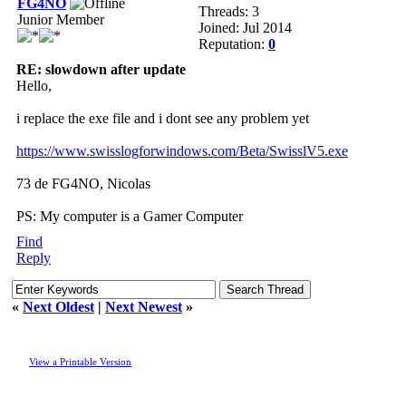
FG4NO
Threads: 3
Junior Member
Joined: Jul 2014
Reputation:
0
RE: slowdown after update
Hello,
i replace the exe file and i dont see any problem yet
https://www.swisslogforwindows.com/Beta/SwisslV5.exe
73 de FG4NO, Nicolas
PS: My computer is a Gamer Computer
Find
Reply
«
Next Oldest
|
Next Newest
»
View a Printable Version