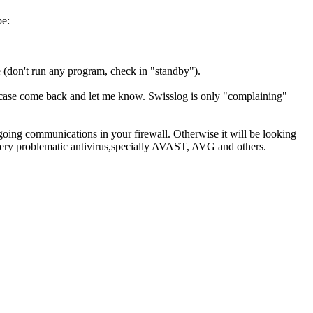
e:
e (don't run any program, check in "standby").
he case come back and let me know. Swisslog is only "complaining"
tgoing communications in your firewall. Otherwise it will be looking
 very problematic antivirus,specially AVAST, AVG and others.