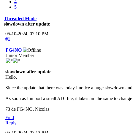
4
5
Threaded Mode
slowdown after update
05-10-2024, 07:10 PM,
#1
FG4NO
Junior Member
slowdown after update
Hello,
Since the update that there was today I notice a huge slowdown and
As soon as I import a small ADI file, it takes 5m the same to change 
73 de FG4NO, Nicolas
Find
Reply
05-10-2024, 07:13 PM,