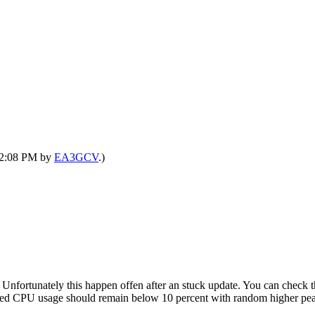
 12:08 PM by
EA3GCV
.)
. Unfortunately this happen offen after an stuck update. You can check 
arted CPU usage should remain below 10 percent with random higher pe