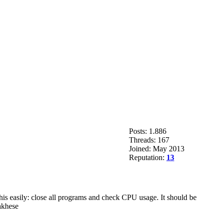
Posts: 1.886
Threads: 167
Joined: May 2013
Reputation:
13
this easily: close all programs and check CPU usage. It should be
akhese