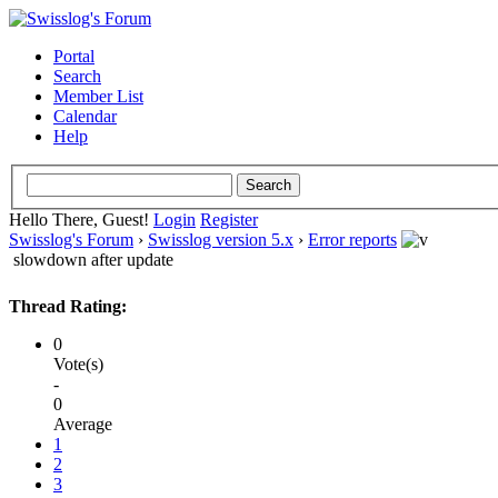
Portal
Search
Member List
Calendar
Help
Hello There, Guest!
Login
Register
Swisslog's Forum
›
Swisslog version 5.x
›
Error reports
slowdown after update
Thread Rating:
0
Vote(s)
-
0
Average
1
2
3