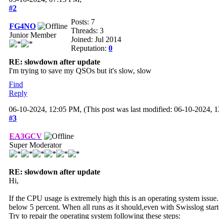
#2
Posts: 7
FG4NO
Threads: 3
Junior Member
Joined: Jul 2014
Reputation:
0
RE: slowdown after update
I'm trying to save my QSOs but it's slow, slow
Find
Reply
06-10-2024, 12:05 PM,
(This post was last modified: 06-10-2024,
#3
EA3GCV
Super Moderator
RE: slowdown after update
Hi,
If the CPU usage is extremely high this is an operating system issue
below 5 percent. When all runs as it should,even with Swisslog st
Try to repair the operating system following these steps: