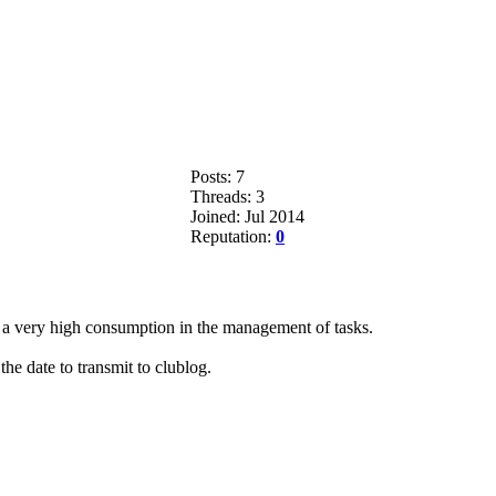
Posts: 7
Threads: 3
Joined: Jul 2014
Reputation:
0
 a very high consumption in the management of tasks.
the date to transmit to clublog.