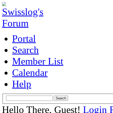
Portal
Search
Member List
Calendar
Help
Hello There, Guest!
Login