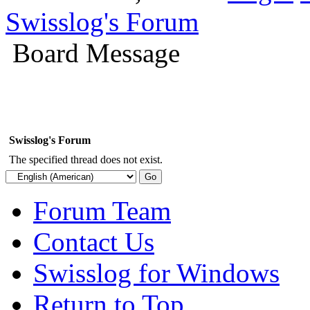
Swisslog's Forum
Board Message
Swisslog's Forum
The specified thread does not exist.
Forum Team
Contact Us
Swisslog for Windows
Return to Top