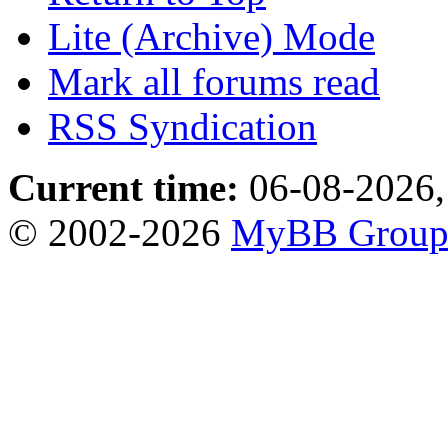
Lite (Archive) Mode
Mark all forums read
RSS Syndication
Current time:
06-08-2026,
© 2002-2026
MyBB Grou