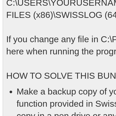
C:\USERS\YOURUSERNA
FILES (x86)\SWISSLOG (64 b
If you change any file in C:
here when running the progra
HOW TO SOLVE THIS BUN
Make a backup copy of 
function provided in Swiss
copy in a pen drive or any