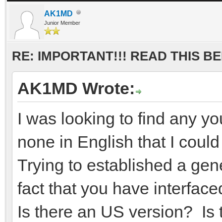
AK1MD
Junior Member
RE: IMPORTANT!!! READ THIS 
AK1MD Wrote:
I was looking to find any y
none in English that I coul
Trying to established a ge
fact that you have interfa
Is there an US version? Is