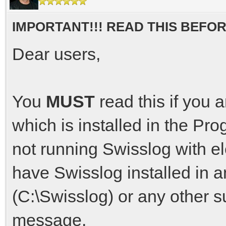
IMPORTANT!!! READ THIS BEFO
Dear users,
You
MUST
read this if you 
which is installed in the Pr
not running Swisslog with el
have Swisslog installed in an
(C:\Swisslog) or any other s
message.