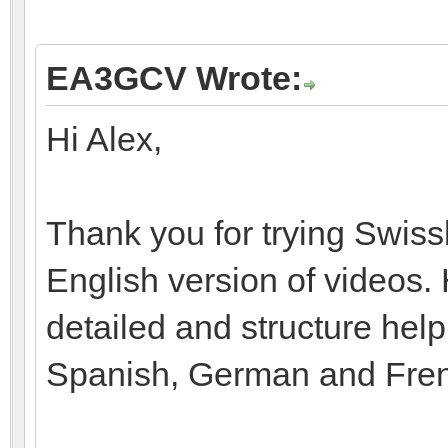
EA3GCV Wrote:
Hi Alex,
Thank you for trying Swiss
English version of videos.
detailed and structure help
Spanish, German and Fre