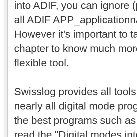
into ADIF, you can ignore
all ADIF APP_applicationna
However it's important to 
chapter to know much more
flexible tool.
Swisslog provides all tools
nearly all digital mode pro
the best programs such as
read the "Digital modes int