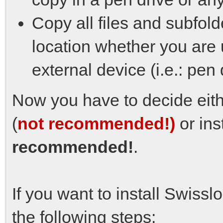
Copy all files and subfold
location whether you are 
external device (i.e.: pen 
Now you have to decide eithe
(
not recommended!)
or ins
recommended!
.
If you want to install Swissl
the following steps: