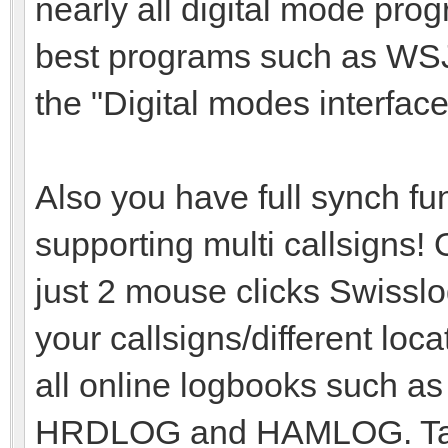
nearly all digital mode pro
best programs such as WSJ
the "Digital modes interface
Also you have full synch f
supporting multi callsigns!
just 2 mouse clicks Swisslog 
your callsigns/different loc
all online logbooks such 
HRDLOG and HAMLOG. Take 