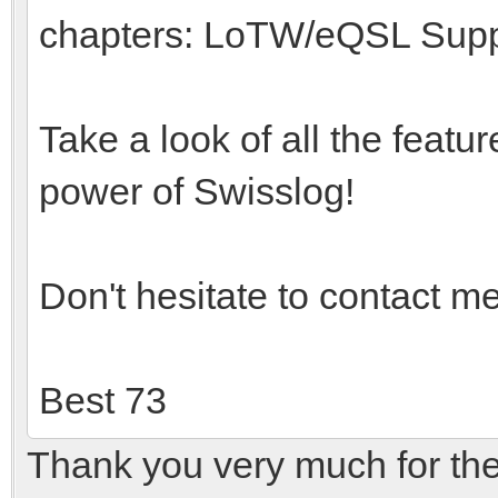
chapters: LoTW/eQSL Suppo
Take a look of all the featu
power of Swisslog!
Don't hesitate to contact m
Best 73
Thank you very much for the k