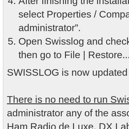
After finishing the instal
select Properties / Compa
administrator”.
Open Swisslog and check 
then go to File | Restore
SWISSLOG is now updated c
There is no need to run Swi
administrator any of the as
Ham Radio de Luxe, DX Lab 