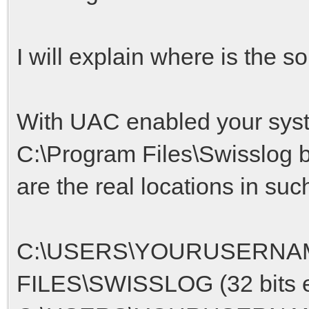
I will explain where is the s
With UAC enabled your syste
C:\Program Files\Swisslog bu
are the real locations in suc
C:\USERS\YOURUSERNA
FILES\SWISSLOG (32 bits e