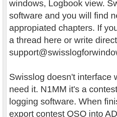
windows, Logbook view. Swis
software and you will find 
appropiated chapters. If y
a thread here or write direct
support@swisslogforwind
Swisslog doesn't interface 
need it. N1MM it's a contest
logging software. When fini
export contest QSO into AD