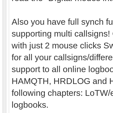
Also you have full synch 
supporting multi callsigns!
with just 2 mouse clicks Sw
for all your callsigns/diffe
support to all online logb
HAMQTH, HRDLOG and HAM
following chapters: LoTW
logbooks.