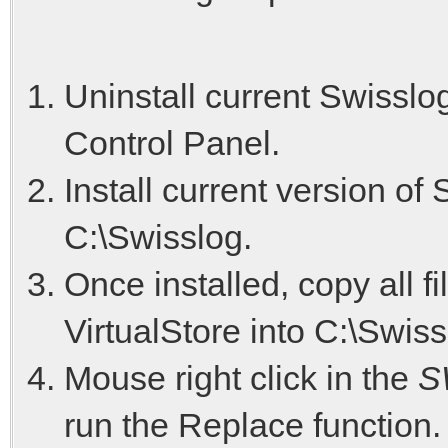
Uninstall current Swisslo
Control Panel.
Install current version of
C:\Swisslog.
Once installed, copy all f
VirtualStore into C:\Swiss
Mouse right click in the
S
run the Replace function. 