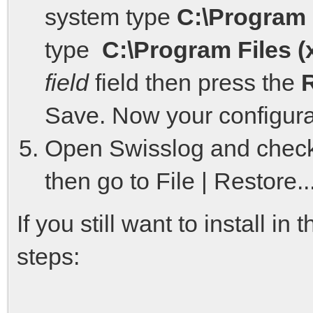
system type
C:\Program 
type
C:\Program Files (
field
field then press the
Save. Now your configurati
Open Swisslog and check 
then go to File | Restore
If you still want to install i
steps: