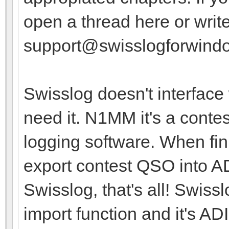
open a thread here or write
support@swisslogforwind
Swisslog doesn't interface
need it. N1MM it's a contes
logging software. When fin
export contest QSO into A
Swisslog, that's all! Swiss
import function and it's A