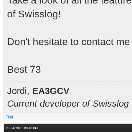
of Swisslog!
Don't hesitate to contact me
Best 73
Jordi,
EA3GCV
Current developer of Swisslog
Find
23-04-2020, 09:48 PM,