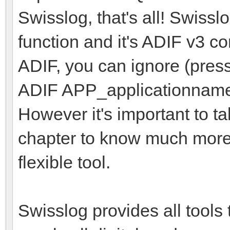
Swisslog, that's all! Swissl
function and it's ADIF v3 c
ADIF, you can ignore (pres
ADIF APP_applicationname f
However it's important to t
chapter to know much more 
flexible tool.
Swisslog provides all tools 