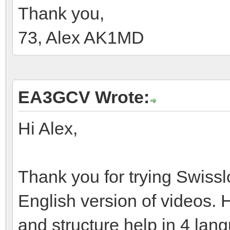
Thank you,
73, Alex AK1MD
EA3GCV Wrote:
Hi Alex,
Thank you for trying Swissl
English version of videos. 
and structure help in 4 la