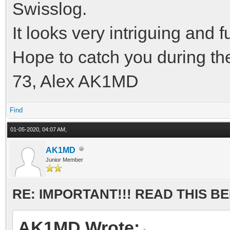
Swisslog.
It looks very intriguing and 
Hope to catch you during th
73, Alex AK1MD
Find
01-05-2020, 04:07 AM,
AK1MD
Junior Member
RE: IMPORTANT!!! READ THIS 
AK1MD Wrote: