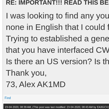
RE: IMPORTANT!!! READ THIS 
I was looking to find any yo
none in English that I could
Trying to established a gene
that you have interfaced C
Is there an US version? Is 
Thank you,
73, Alex AK1MD
Find
23-04-2020, 08:39 AM,
(This post was last modified: 23-04-2020, 08:43 AM by
EA3GCV
.