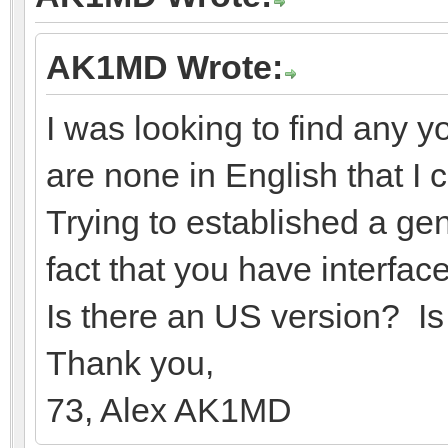
AK1MD Wrote:
I was looking to find any 
are none in English that I 
Trying to established a ge
fact that you have interf
Is there an US version? I
Thank you,
73, Alex AK1MD