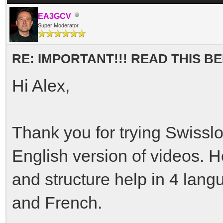
EA3GCV
Super Moderator
RE: IMPORTANT!!! READ THIS 
Hi Alex,
Thank you for trying Swisslo
English version of videos. H
and structure help in 4 lan
and French.