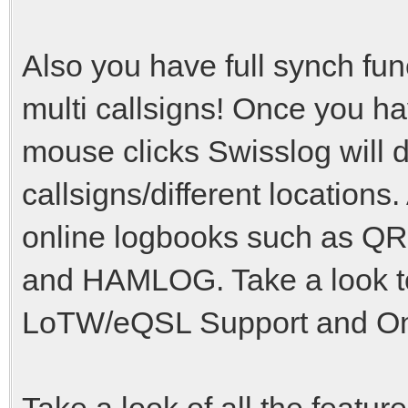
Also you have full synch fu
multi callsigns! Once you hav
mouse clicks Swisslog will do
callsigns/different locations
online logbooks such as 
and HAMLOG. Take a look to
LoTW/eQSL Support and Onl
Take a look of all the featu