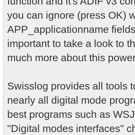
function and it's ADIF v3 co
you can ignore (press OK) w
APP_applicationname fields 
important to take a look to
much more about this powerfu
Swisslog provides all tools 
nearly all digital mode prog
best programs such as WSJT
"Digital modes interfaces" c