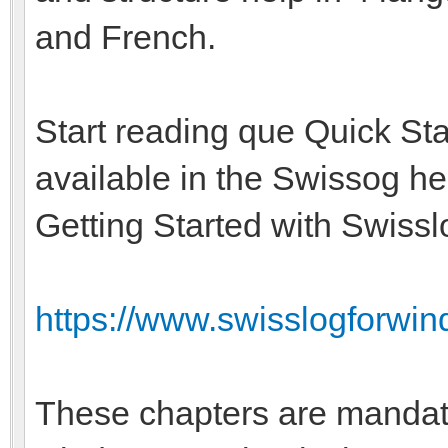
and French.
Start reading que Quick Sta
available in the Swissog he
Getting Started with Swissl
https://www.swisslogforwin
These chapters are mandat