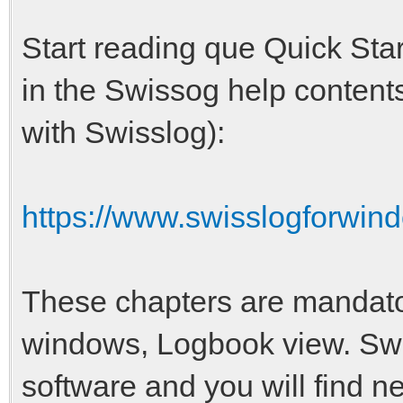
Start reading que Quick Star
in the Swissog help contents
with Swisslog):
https://www.swisslogforwind
These chapters are mandat
windows, Logbook view. Swis
software and you will find n