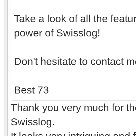
Take a look of all the feat
power of Swisslog!
Don't hesitate to contact m
Best 73
Thank you very much for the 
Swisslog.
It looks very intriguing and 