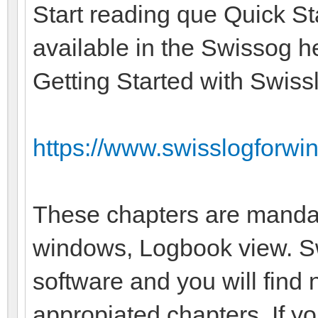
Start reading que Quick St
available in the Swissog he
Getting Started with Swiss
https://www.swisslogforwin
These chapters are manda
windows, Logbook view. Swi
software and you will find 
appropiated chapters. If y