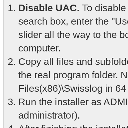
Disable UAC.
To disable
search box, enter the "Us
slider all the way to the 
computer.
Copy all files and subfold
the real program folder. 
Files(x86)\Swisslog in 64
Run the installer as ADM
administrator).