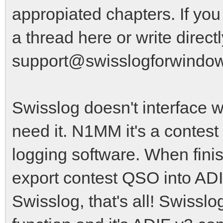
appropiated chapters. If yo
a thread here or write direct
support@swisslogforwindo
Swisslog doesn't interface w
need it. N1MM it's a contest
logging software. When fini
export contest QSO into AD
Swisslog, that's all! Swissl