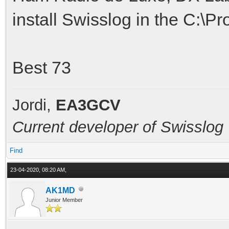
install Swisslog in the C:\Pr
Best 73
Jordi,
EA3GCV
Current developer of Swisslog
Find
23-04-2020, 08:20 AM,
AK1MD
Junior Member