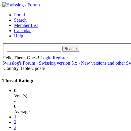
Portal
Search
Member List
Calendar
Help
Hello There, Guest!
Login
Register
Swisslog's Forum
›
Swisslog version 5.x
›
New versions and other Sw
Country Table Update
Thread Rating:
0
Vote(s)
-
0
Average
1
2
3