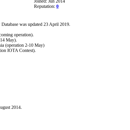
Joined: Jun 2014
Reputation:
0
 Database was updated 23 April 2019.
coming operation).
-14 May).
ia (operation 2-10 May)
tion IOTA Contest).
ugust 2014.