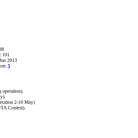
38
: 101
 Jun 2013
ion:
5
 operation).
y).
eration 2-10 May)
OTA Contest).