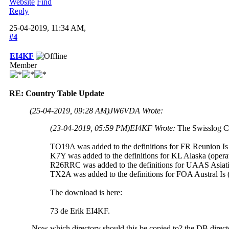
Website
Find
Reply
25-04-2019, 11:34 AM,
#4
EI4KF
Member
RE: Country Table Update
(25-04-2019, 09:28 AM)
JW6VDA Wrote:
(23-04-2019, 05:59 PM)
EI4KF Wrote:
The Swisslog C
TO19A was added to the definitions for FR Reunion Is 
K7Y was added to the definitions for KL Alaska (opera
R26RRC was added to the definitions for UAAS Asiati
TX2A was added to the definitions for FOA Austral Is 
The download is here:
73 de Erik EI4KF.
Now which directory should this be copied to? the DB direct