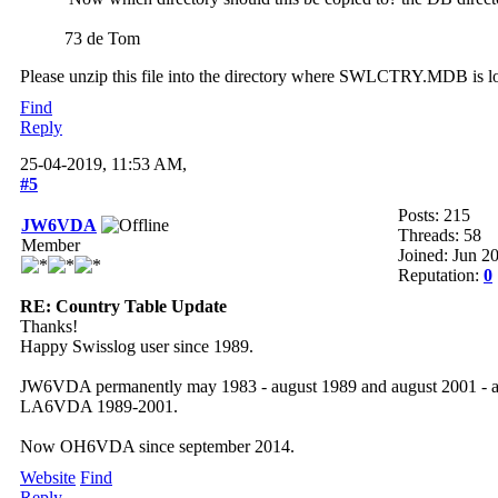
73 de Tom
Please unzip this file into the directory where SWLCTRY.MDB is loca
Find
Reply
25-04-2019, 11:53 AM,
#5
Posts: 215
JW6VDA
Threads: 58
Member
Joined: Jun 2
Reputation:
0
RE: Country Table Update
Thanks!
Happy Swisslog user since 1989.
JW6VDA permanently may 1983 - august 1989 and august 2001 - a
LA6VDA 1989-2001.
Now OH6VDA since september 2014.
Website
Find
Reply