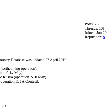
Posts: 238
Threads: 101
Joined: Jun 2
Reputation:
5
ountry Database was updated 23 April 2019.
(forthcoming operation).
tion 9-14 May).
c Russia (operation 2-10 May)
(operation IOTA Contest).
ory?