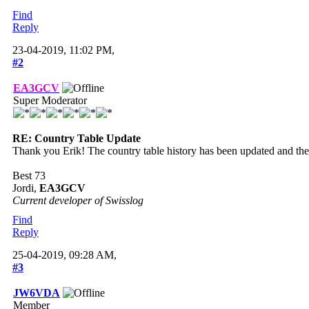
Find
Reply
23-04-2019, 11:02 PM,
#2
EA3GCV
Super Moderator
RE: Country Table Update
Thank you Erik! The country table history has been updated and the 
Best 73
Jordi,
EA3GCV
Current developer of Swisslog
Find
Reply
25-04-2019, 09:28 AM,
#3
JW6VDA
Member