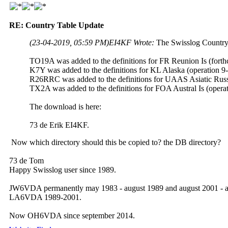
RE: Country Table Update
(23-04-2019, 05:59 PM)
EI4KF Wrote:
The Swisslog Country
TO19A was added to the definitions for FR Reunion Is (forth
K7Y was added to the definitions for KL Alaska (operation 9
R26RRC was added to the definitions for UAAS Asiatic Russ
TX2A was added to the definitions for FOA Austral Is (opera
The download is here:
73 de Erik EI4KF.
Now which directory should this be copied to? the DB directory?
73 de Tom
Happy Swisslog user since 1989.
JW6VDA permanently may 1983 - august 1989 and august 2001 - a
LA6VDA 1989-2001.
Now OH6VDA since september 2014.