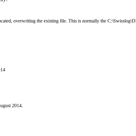
ted, overwriting the existing file. This is normally the C:\Swisslog\D
014
ugust 2014.