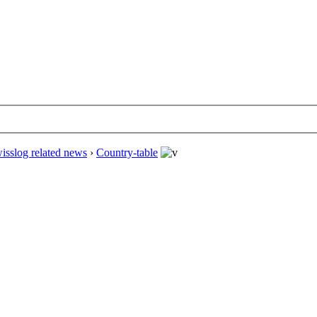
isslog related news
›
Country-table