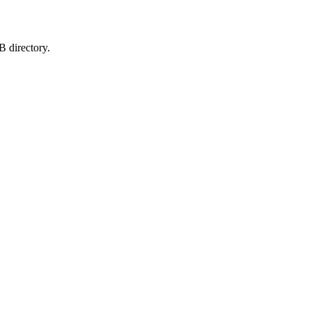
B directory.