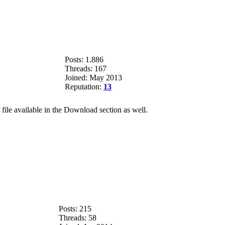
Posts: 1.886
Threads: 167
Joined: May 2013
Reputation:
13
file available in the Download section as well.
Posts: 215
Threads: 58