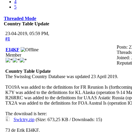
4
5
Threaded Mode
Country Table Update
23-04-2019, 05:59 PM,
#1
Posts: 2
EI4KF
Threads
Member
Joined:
Reputat
Country Table Update
The Swisslog Country Database was updated 23 April 2019.
TO19A was added to the definitions for FR Reunion Is (forthcoming
K7Y was added to the definitions for KL Alaska (operation 9-14 Ma
R26RRC was added to the definitions for UAAS Asiatic Russia (op
TX2A was added to the definitions for FOA Austral Is (operation I
The download is here:
Swlctry.zip
(Size: 673,25 KB / Downloads: 15)
73 de Erik EI4KF.