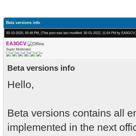
Beta versions info
30-10-2020, 05:48 PM,
(This post was last modified: 30-01-2022, 11:54 PM by
EA3GCV
.
EA3GCV
Super Moderator
Beta versions info
Hello,
Beta versions contains all 
implemented in the next offi