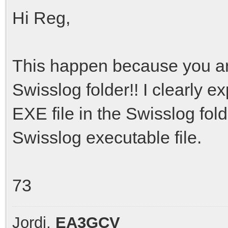
Hi Reg,
This happen because you are
Swisslog folder!! I clearly e
EXE file in the Swisslog folder
Swisslog executable file.
73
Jordi,
EA3GCV