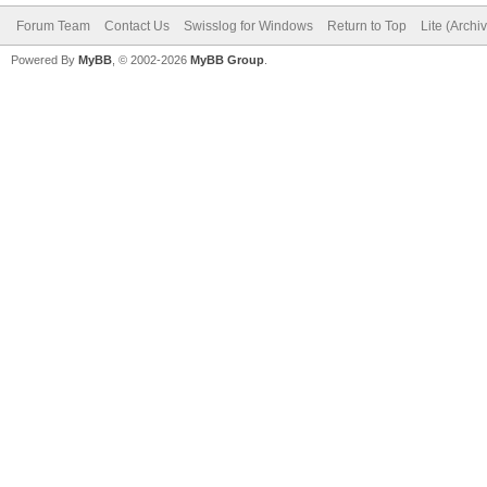
Forum Team
Contact Us
Swisslog for Windows
Return to Top
Lite (Arch
Powered By
MyBB
, © 2002-2026
MyBB Group
.