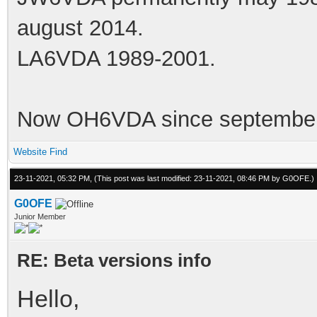
august 2014.
LA6VDA 1989-2001.
Now OH6VDA since september
Website
Find
23-11-2021, 05:32 PM,
(This post was last modified: 23-11-2021, 08:46 PM by
G0OFE
.)
G0OFE
Junior Member
RE: Beta versions info
Hello,