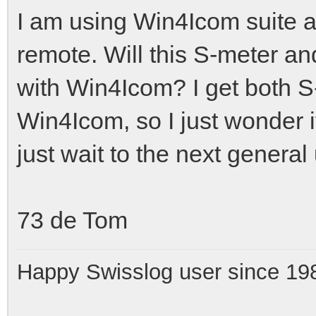
I am using Win4Icom suite as
remote. Will this S-meter an
with Win4Icom? I get both S
Win4Icom, so I just wonder if 
just wait to the next genera
73 de Tom
Happy Swisslog user since 19