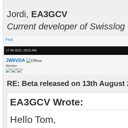
Jordi,
EA3GCV
Current developer of Swisslog
Find
17-08-2021, 09:01 AM,
JW6VDA
Member
RE: Beta released on 13th August
EA3GCV Wrote:
Hello Tom,