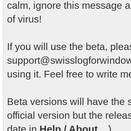
calm, ignore this message a
of virus!
If you will use the beta, pl
support@swisslogforwindow
using it. Feel free to write m
Beta versions will have the
official version but the rel
date in
Help / About ...
).