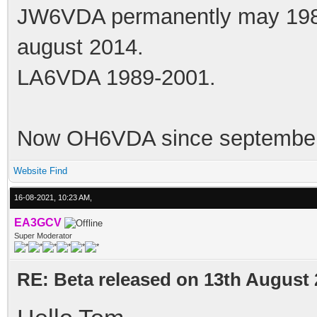
JW6VDA permanently may 1983
august 2014.
LA6VDA 1989-2001.
Now OH6VDA since september
Website
Find
16-08-2021, 10:23 AM,
EA3GCV
Super Moderator
RE: Beta released on 13th August