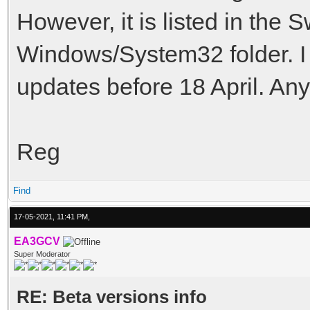
However, it is listed in the 
Windows/System32 folder. I 
updates before 18 April. An
Reg
Find
17-05-2021, 11:41 PM,
EA3GCV
Super Moderator
RE: Beta versions info