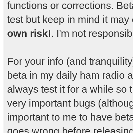
functions or corrections. Bet
test but keep in mind it ma
own risk!
. I'm not responsi
For your info (and tranquilit
beta in my daily ham radio ac
always test it for a while so 
very important bugs (althoug
important to me to have beta
goes wrong before releasing 