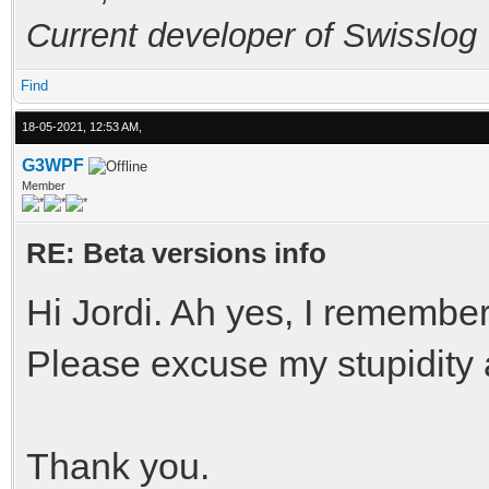
Current developer of Swisslog
Find
18-05-2021, 12:53 AM,
G3WPF
Member
RE: Beta versions info
Hi Jordi. Ah yes, I remembe
Please excuse my stupidity
Thank you.