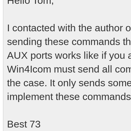
Hello Tom,
I contacted with the author 
sending these commands thr
AUX ports works like if you a
Win4Icom must send all comm
the case. It only sends som
implement these commands i
Best 73