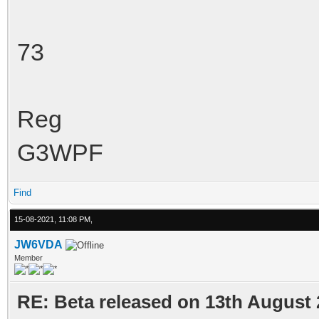
73
Reg
G3WPF
Find
15-08-2021, 11:08 PM,
JW6VDA
Member
RE: Beta released on 13th August