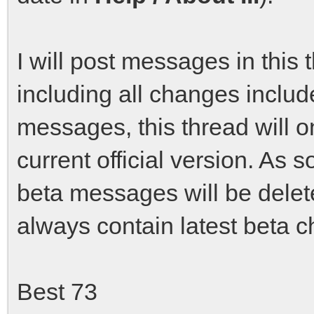
I will post messages in this 
including all changes include
messages, this thread will o
current official version. As s
beta messages will be delete
always contain latest beta 
Best 73