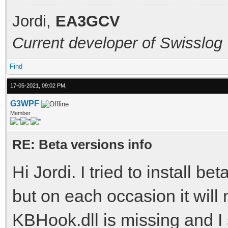
Jordi,
EA3GCV
Current developer of Swisslog
Find
17-05-2021, 09:02 PM,
G3WPF
Member
RE: Beta versions info
Hi Jordi. I tried to install b
but on each occasion it will 
KBHook.dll is missing and I 