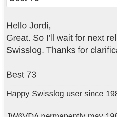
Hello Jordi,
Great. So I'll wait for next 
Swisslog. Thanks for clarific
Best 73
Happy Swisslog user since 19
JW6VDA permanently may 1983