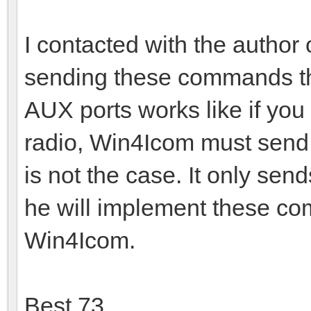
I contacted with the author
sending these commands th
AUX ports works like if you 
radio, Win4Icom must send 
is not the case. It only s
he will implement these co
Win4Icom.
Best 73