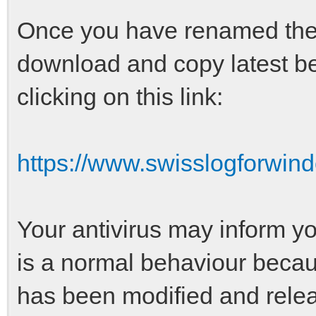
Once you have renamed the o
download and copy latest be
clicking on this link:
https://www.swisslogforwin
Your antivirus may inform yo
is a normal behaviour becaus
has been modified and relea