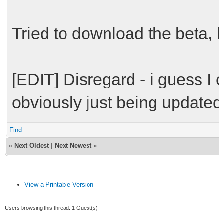
Tried to download the beta, bu
[EDIT] Disregard - i guess I
obviously just being updated
Find
«
Next Oldest
|
Next Newest
»
View a Printable Version
Users browsing this thread: 1 Guest(s)