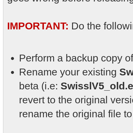
IMPORTANT:
Do the follow
Perform a backup copy of
Rename your existing
Sw
beta (i.e:
SwisslV5_old.
revert to the original ver
rename the original file t