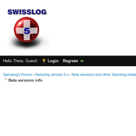
Hello There, Guest!
Login
Register
Swisslog's Forum
›
Swisslog version 5.x
›
New versions and other Swisslog rela
Beta versions info