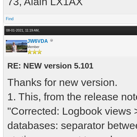
73, Alain LX1AX
Find
08-01-2021, 11:19 AM,
JW6VDA
Member
RE: NEW version 5.101
Thanks for new version.
1. This, from the release no
"Corrected: Logbook views 
databases: separator betwe