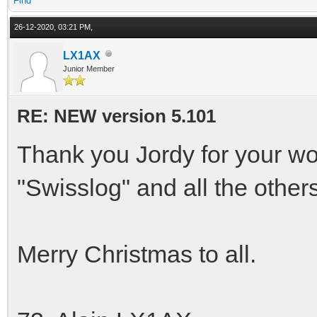
Find
26-12-2020, 03:21 PM,
LX1AX
Junior Member
RE: NEW version 5.101
Thank you Jordy for your wo
"Swisslog" and all the other
Merry Christmas to all.