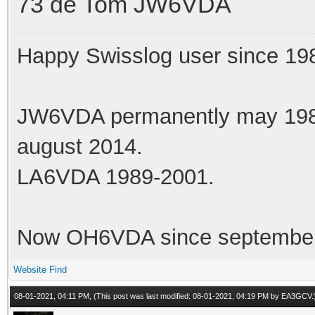
73 de Tom JW6VDA
Happy Swisslog user since 19
JW6VDA permanently may 1983
august 2014.
LA6VDA 1989-2001.
Now OH6VDA since september
Website
Find
08-01-2021, 04:11 PM,
(This post was last modified: 08-01-2021, 04:19 PM by
EA3GCV
.