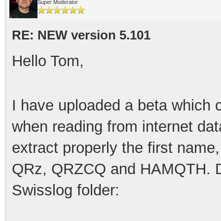
Super Moderator
RE: NEW version 5.101
Hello Tom,
I have uploaded a beta which c
when reading from internet da
extract properly the first nam
QRz, QRZCQ and HAMQTH. Down
Swisslog folder: