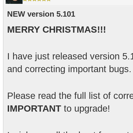
NEW version 5.101
MERRY CHRISTMAS!!!
I have just released version 5
and correcting important bugs
Please read the full list of cor
IMPORTANT
to upgrade!