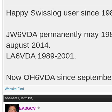
Happy Swisslog user since 19
JW6VDA permanently may 1983
august 2014.
LA6VDA 1989-2001.
Now OH6VDA since september
Website
Find
08-01-2021, 10:23 PM,
EA3GCV