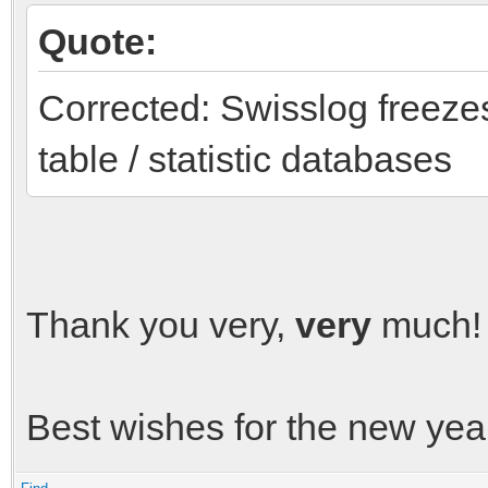
Quote:
Corrected: Swisslog freeze
table / statistic databases
Thank you very,
very
much! 
Best wishes for the new yea