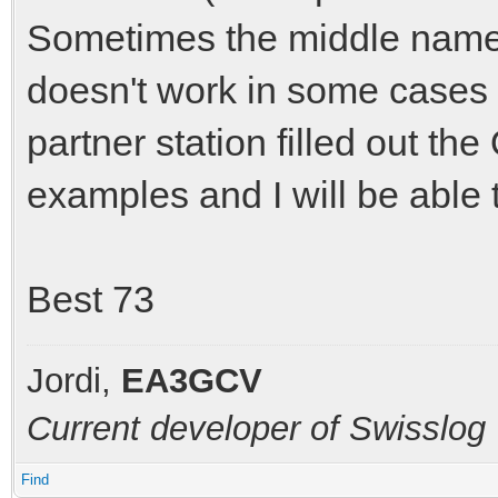
Sometimes the middle name
doesn't work in some cases
partner station filled out t
examples and I will be able 
Best 73
Jordi,
EA3GCV
Current developer of Swisslog
Find