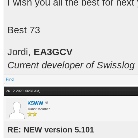
I wish you all the best for nex
Best 73
Jordi,
EA3GCV
Current developer of Swisslog
Find
26-12-2020, 06:31 AM,
K5WW
Junior Member
RE: NEW version 5.101