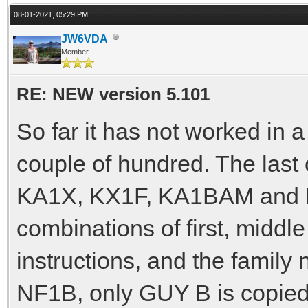
08-01-2021, 05:29 PM,
JW6VDA
Member
RE: NEW version 5.101
So far it has not worked in a
couple of hundred. The la
KA1X, KX1F, KA1BAM and NF
combinations of first, middle
instructions, and the famil
NF1B, only GUY B is copied