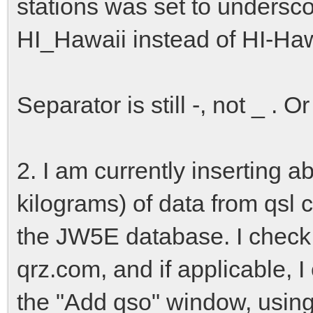
stations was set to undersc
HI_Hawaii instead of HI-Haw
Separator is still -, not _ . 
2. I am currently inserting a
kilograms) of data from qsl
the JW5E database. I check 
qrz.com, and if applicable, I
the "Add qso" window, using 