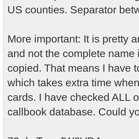
US counties. Separator betw
More important: It is pretty 
and not the complete name i
copied. That means I have t
which takes extra time when
cards. I have checked ALL o
callbook database. Could you