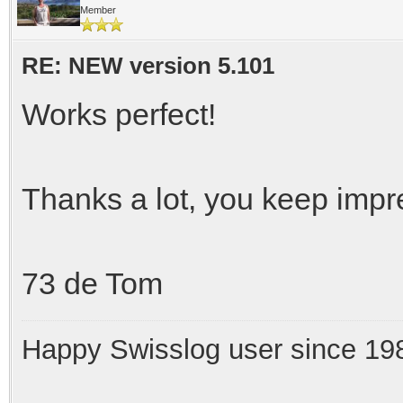
Member
RE: NEW version 5.101
Works perfect!
Thanks a lot, you keep impre
73 de Tom
Happy Swisslog user since 19