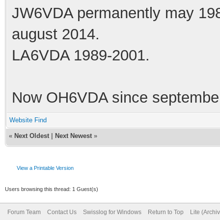
JW6VDA permanently may 1983
august 2014.
LA6VDA 1989-2001.
Now OH6VDA since september
Website
Find
«
Next Oldest
|
Next Newest
»
View a Printable Version
Users browsing this thread: 1 Guest(s)
Forum Team
Contact Us
Swisslog for Windows
Return to Top
Lite (Arch