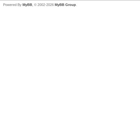
Powered By
MyBB
, © 2002-2026
MyBB Group
.