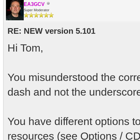
EA3GCV
Super Moderator
RE: NEW version 5.101
Hi Tom,
You misunderstood the correc
dash and not the underscore
You have different options t
resources (see Options / CD 