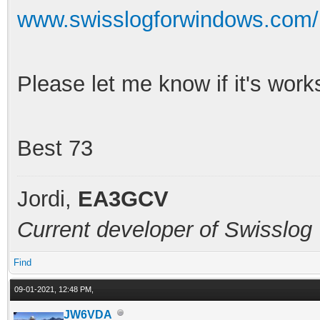
www.swisslogforwindows.com/
Please let me know if it's work
Best 73
Jordi,
EA3GCV
Current developer of Swisslog
Find
09-01-2021, 12:48 PM,
JW6VDA