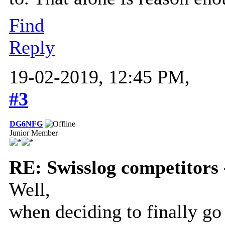
Find
Reply
19-02-2019, 12:45 PM,
#3
DG6NFG
Junior Member
RE: Swisslog competitors 
Well,
when deciding to finally go 