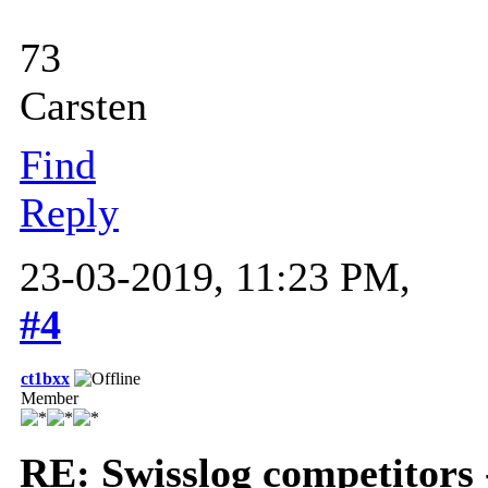
73
Carsten
Find
Reply
23-03-2019, 11:23 PM,
#4
ct1bxx
Member
RE: Swisslog competitors 