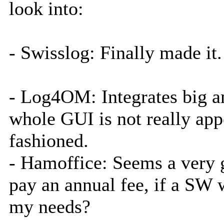
look into:
- Swisslog: Finally made it.
- Log4OM: Integrates big am
whole GUI is not really app
fashioned.
- Hamoffice: Seems a very 
pay an annual fee, if a SW wh
my needs?