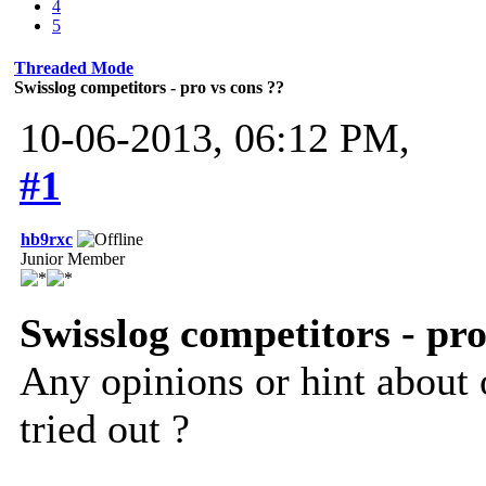
4
5
Threaded Mode
Swisslog competitors - pro vs cons ??
10-06-2013, 06:12 PM,
#1
hb9rxc
Junior Member
Swisslog competitors - pro
Any opinions or hint about 
tried out ?