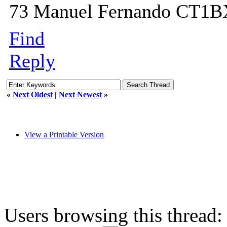
73 Manuel Fernando CT1
Find
Reply
«
Next Oldest
|
Next Newest
»
View a Printable Version
Users browsing this thread: