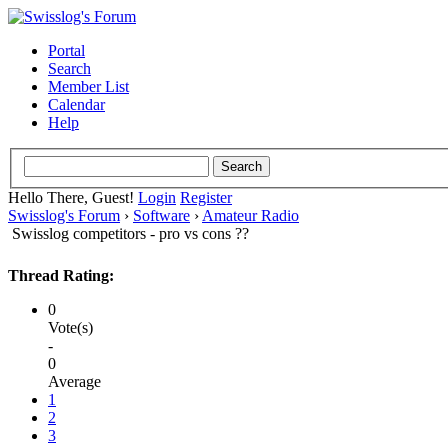
Portal
Search
Member List
Calendar
Help
Hello There, Guest!
Login
Register
Swisslog's Forum
›
Software
›
Amateur Radio
Swisslog competitors - pro vs cons ??
Thread Rating:
0
Vote(s)
-
0
Average
1
2
3