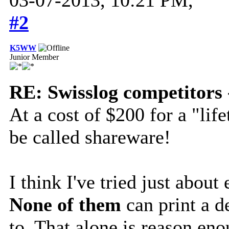
#2
K5WW
Junior Member
RE: Swisslog competitors 
At a cost of $200 for a "li
be called shareware!
I think I've tried just abou
None of them
can print a d
to. That alone is reason eno