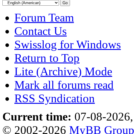
Forum Team
Contact Us
Swisslog for Windows
Return to Top
Lite (Archive) Mode
Mark all forums read
RSS Syndication
Current time:
07-08-2026,
© 2002-2026
MyBB Grou