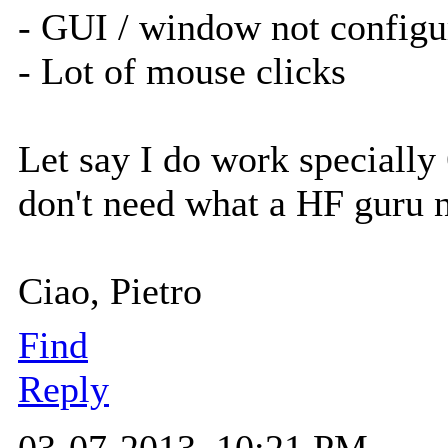
- GUI / window not configu
- Lot of mouse clicks
Let say I do work specially
don't need what a HF guru 
Ciao, Pietro
Find
Reply
03-07-2013, 10:21 PM,