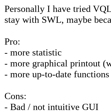
Personally I have tried VQ
stay with SWL, maybe becau
Pro:
- more statistic
- more graphical printout (
- more up-to-date functions 
Cons:
- Bad / not intuitive GUI