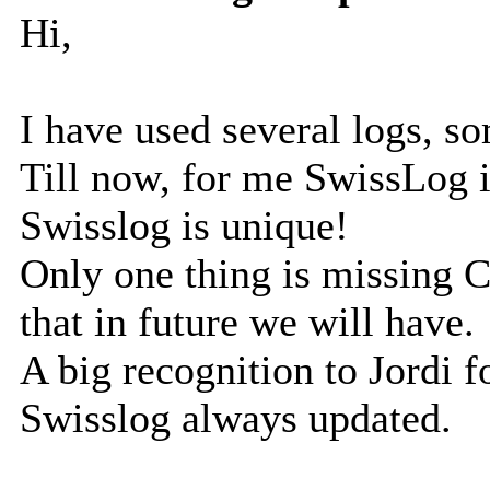
Hi,
I have used several logs, s
Till now, for me SwissLog i
Swisslog is unique!
Only one thing is missing 
that in future we will have.
A big recognition to Jordi fo
Swisslog always updated.