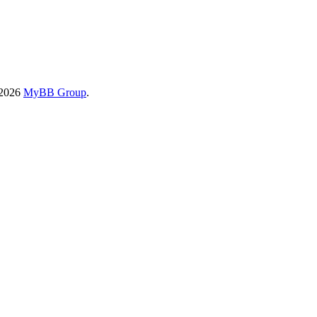
-2026
MyBB Group
.