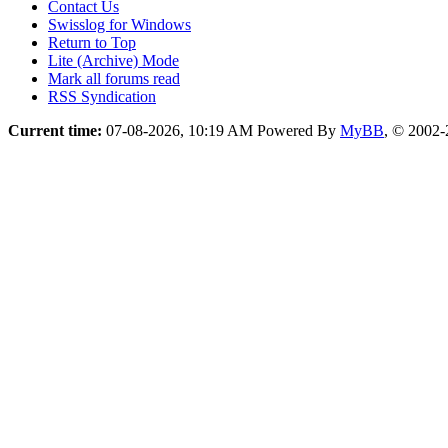
Contact Us
Swisslog for Windows
Return to Top
Lite (Archive) Mode
Mark all forums read
RSS Syndication
Current time:
07-08-2026, 10:19 AM
Powered By
MyBB
, © 2002