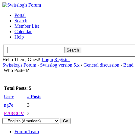
Portal
Search
Member List
Calendar
Help
Hello There, Guest!
Login
Register
Swisslog's Forum
›
Swisslog version 5.x
›
General discussion
›
Band
Who Posted?
Total Posts: 5
User
# Posts
ng7e
3
EA3GCV
2
Forum Team