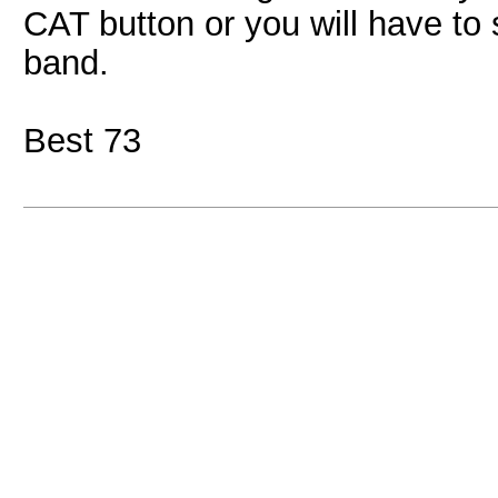
CAT button or you will have t
band.
Best 73