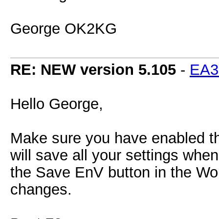
George OK2KG
RE: NEW version 5.105
-
EA
Hello George,
Make sure you have enabled the
will save all your settings whe
the Save EnV button in the Wo
changes.