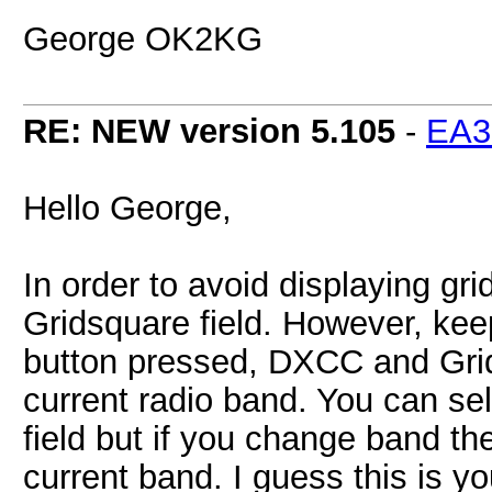
George OK2KG
RE: NEW version 5.105
-
EA
Hello George,
In order to avoid displaying gr
Gridsquare field. However, kee
button pressed, DXCC and Gridsq
current radio band. You can se
field but if you change band the
current band. I guess this is y